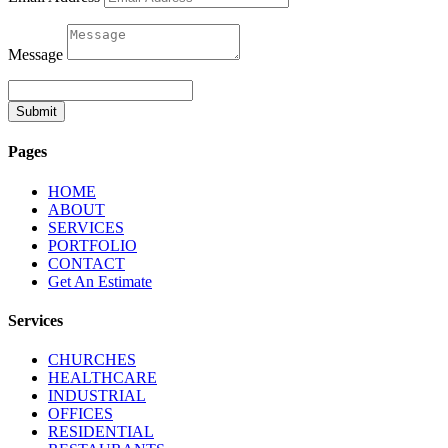
Message
Submit
Pages
HOME
ABOUT
SERVICES
PORTFOLIO
CONTACT
Get An Estimate
Services
CHURCHES
HEALTHCARE
INDUSTRIAL
OFFICES
RESIDENTIAL