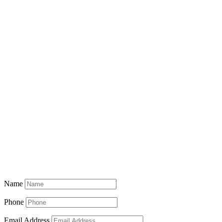
Name
Phone
Email Address