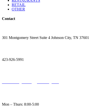
RESTAURANTS
RETAIL
OTHER
Contact

301 Montgomery Street Suite 4 Johnson City, TN 37601

423-926-5991

Holston.Engineering@Holsteng.com

Mon – Thurs: 8:00-5:00