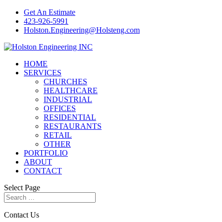
Get An Estimate
423-926-5991
Holston.Engineering@Holsteng.com
HOME
SERVICES
CHURCHES
HEALTHCARE
INDUSTRIAL
OFFICES
RESIDENTIAL
RESTAURANTS
RETAIL
OTHER
PORTFOLIO
ABOUT
CONTACT
Select Page
Contact Us